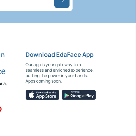
in
Download EdaFace App
Our app is your gateway to a
seamless and enriched experience,
putting the power in your hands.
Apps coming soon.
ria,