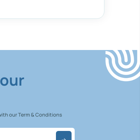
 our
 with our Term & Conditions