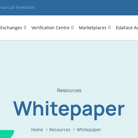
inancial Freedom!
Exchanges
Verification Centre
Marketplaces
EdaFace A
Resources
Whitepaper
Home
Resources
Whitepaper