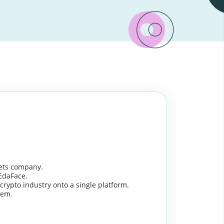
ssets company.
EdaFace.
e crypto industry onto a single platform.
tem.