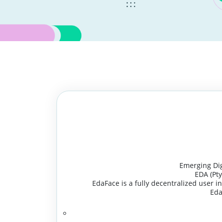
Emerging Digi
EDA (Pt
EdaFace is a fully decentralized user in
Eda