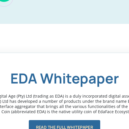
EDA Whitepaper
tal Age (Pty) Ltd (trading as EDA) is a duly incorporated digital a
y) Ltd has developed a number of products under the brand name 
terface aggregator that brings all the various functionalities of th
 Coin (abbreviated EDA) is the native utility coin of EdaFace Ecosys
READ THE FULL WHITEPAPER