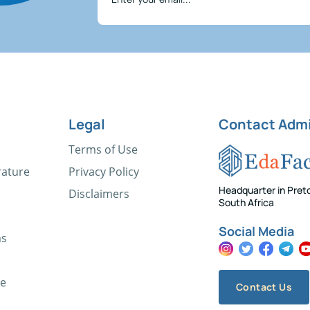
Legal
Contact Adm
Terms of Use
rature
Privacy Policy
Headquarter in Preto
Disclaimers
South Africa
Social Media
ms
ce
Contact Us