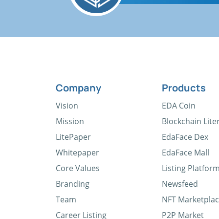
Company
Products
Vision
EDA Coin
Mission
Blockchain Lite
LitePaper
EdaFace Dex
Whitepaper
EdaFace Mall
Core Values
Listing Platfor
Branding
Newsfeed
Team
NFT Marketpla
Career Listing
P2P Market