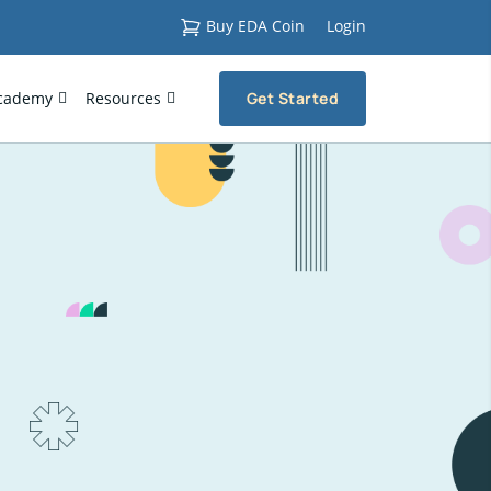
Buy EDA Coin
Login
cademy
Resources
Get Started