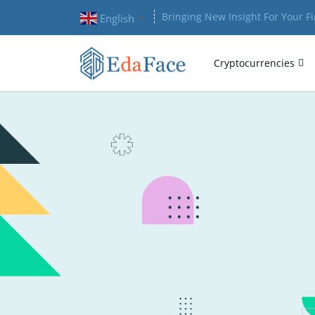
Bringing New Insight For Your F
English
▼
Cryptocurrencies