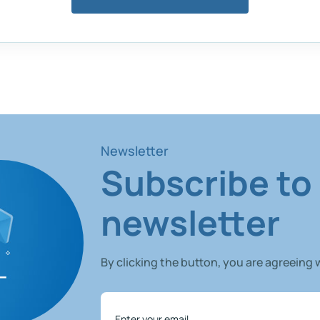
Newsletter
Subscribe to
newsletter
By clicking the button, you are agreeing